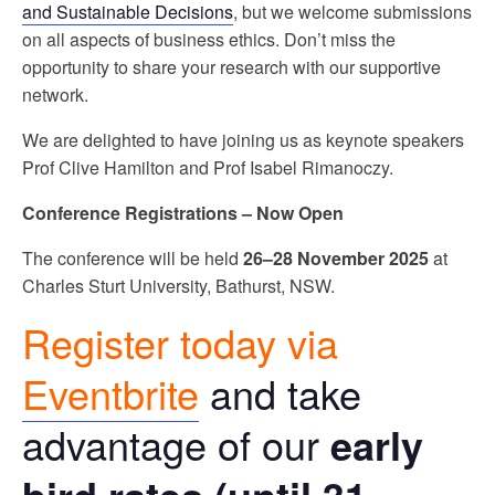
and Sustainable Decisions
, but we welcome submissions
on all aspects of business ethics. Don’t miss the
opportunity to share your research with our supportive
network.
We are delighted to have joining us as keynote speakers
Prof Clive Hamilton and Prof Isabel
Rimanoczy.
Conference Registrations – Now Open
The conference will be held
26–28 November 2025
at
Charles Sturt University, Bathurst, NSW.
Register today via
Eventbrite
and take
advantage of our
early