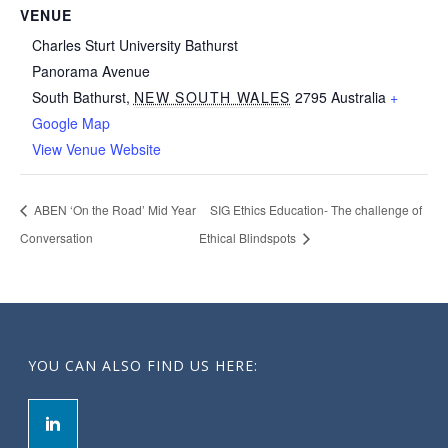
VENUE
Charles Sturt University Bathurst
Panorama Avenue
South Bathurst
,
NEW SOUTH WALES
2795
Australia
+
Google Map
View Venue Website
ABEN ‘On the Road’ Mid Year
SIG Ethics Education- The challenge of
Conversation
Ethical Blindspots
YOU CAN ALSO FIND US HERE: