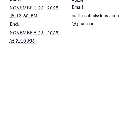
Email
NOVEMBER 26, 2025
@ 12:30 PM
mailto:submissions.aben
@gmail.com
End:
NOVEMBER 28, 2025
@ 3:00 PM