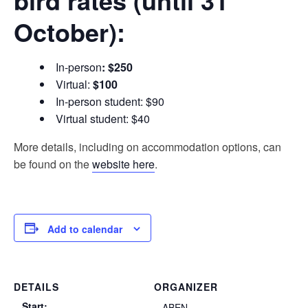
bird rates (until 31
October):
In-person
:
$250
Virtual:
$100
In-person student: $90
Virtual student: $40
More details, including on accommodation options, can
be found on the
website here
.
Add to calendar
DETAILS
ORGANIZER
Start:
ABEN