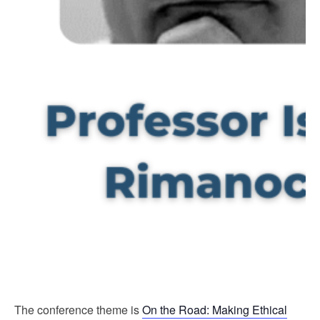
The conference theme is
On the Road: Making Ethical