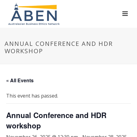
ANNUAL CONFERENCE AND HDR
WORKSHOP
« All Events
This event has passed.
Annual Conference and HDR
workshop