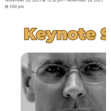
November 26, 2025 @ 12:30 pm
-
November 28, 2025
@ 3:00 pm