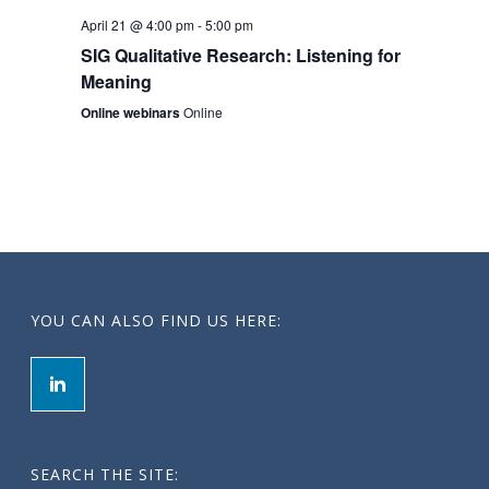
t
April 21 @ 4:00 pm
-
5:00 pm
i
SIG Qualitative Research: Listening for
Meaning
o
Online webinars
Online
n
YOU CAN ALSO FIND US HERE:
SEARCH THE SITE: