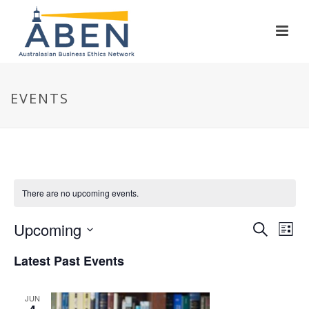
EVENTS
There are no upcoming events.
E
E
Upcoming
Search
List
Select
v
v
Latest Past Events
date.
e
e
JUN
n