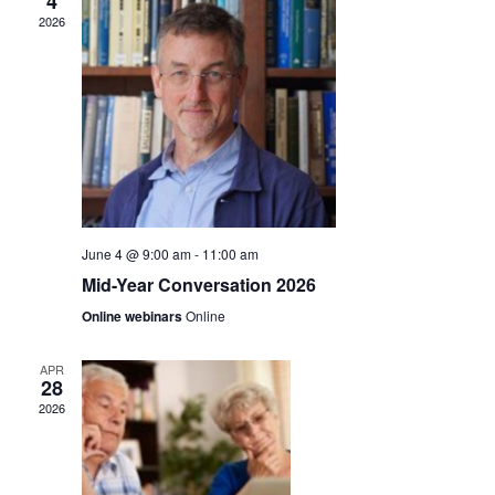
n
4
2026
t
t
V
s
i
S
e
e
w
a
s
r
June 4 @ 9:00 am
-
11:00 am
N
Mid-Year Conversation 2026
c
a
Online webinars
Online
h
v
APR
a
i
28
2026
g
n
a
d