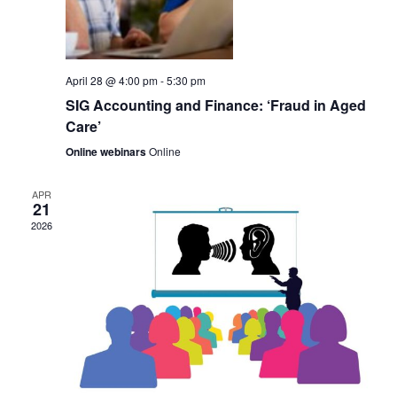
t
V
i
i
o
April 28 @ 4:00 pm
-
5:30 pm
e
n
SIG Accounting and Finance: ‘Fraud in Aged
w
Care’
s
Online webinars
Online
N
APR
21
a
2026
v
i
g
a